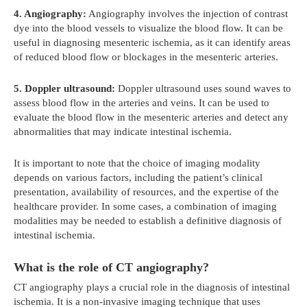
4. Angiography:
Angiography involves the injection of contrast
dye into the blood vessels to visualize the blood flow. It can be
useful in diagnosing mesenteric ischemia, as it can identify areas
of reduced blood flow or blockages in the mesenteric arteries.
5. Doppler ultrasound:
Doppler ultrasound uses sound waves to
assess blood flow in the arteries and veins. It can be used to
evaluate the blood flow in the mesenteric arteries and detect any
abnormalities that may indicate intestinal ischemia.
It is important to note that the choice of imaging modality
depends on various factors, including the patient’s clinical
presentation, availability of resources, and the expertise of the
healthcare provider. In some cases, a combination of imaging
modalities may be needed to establish a definitive diagnosis of
intestinal ischemia.
What is the role of CT angiography?
CT angiography plays a crucial role in the diagnosis of intestinal
ischemia. It is a non-invasive imaging technique that uses