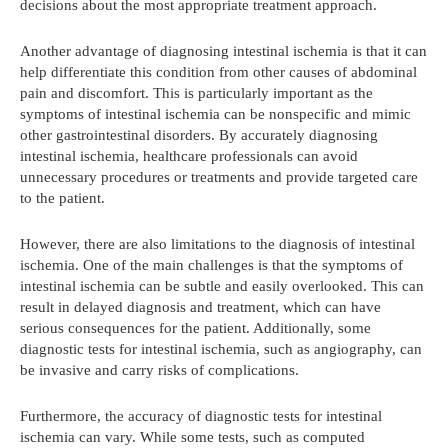
decisions about the most appropriate treatment approach.
Another advantage of diagnosing intestinal ischemia is that it can
help differentiate this condition from other causes of abdominal
pain and discomfort. This is particularly important as the
symptoms of intestinal ischemia can be nonspecific and mimic
other gastrointestinal disorders. By accurately diagnosing
intestinal ischemia, healthcare professionals can avoid
unnecessary procedures or treatments and provide targeted care
to the patient.
However, there are also limitations to the diagnosis of intestinal
ischemia. One of the main challenges is that the symptoms of
intestinal ischemia can be subtle and easily overlooked. This can
result in delayed diagnosis and treatment, which can have
serious consequences for the patient. Additionally, some
diagnostic tests for intestinal ischemia, such as angiography, can
be invasive and carry risks of complications.
Furthermore, the accuracy of diagnostic tests for intestinal
ischemia can vary. While some tests, such as computed