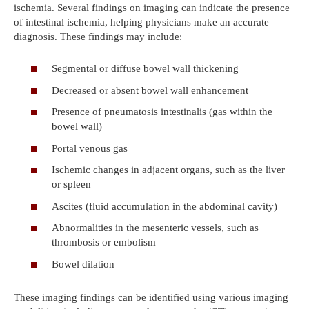
ischemia. Several findings on imaging can indicate the presence
of intestinal ischemia, helping physicians make an accurate
diagnosis. These findings may include:
Segmental or diffuse bowel wall thickening
Decreased or absent bowel wall enhancement
Presence of pneumatosis intestinalis (gas within the
bowel wall)
Portal venous gas
Ischemic changes in adjacent organs, such as the liver
or spleen
Ascites (fluid accumulation in the abdominal cavity)
Abnormalities in the mesenteric vessels, such as
thrombosis or embolism
Bowel dilation
These imaging findings can be identified using various imaging