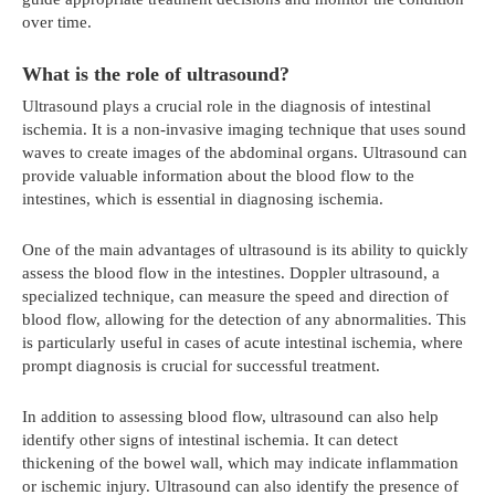
over time.
What is the role of ultrasound?
Ultrasound plays a crucial role in the diagnosis of intestinal
ischemia. It is a non-invasive imaging technique that uses sound
waves to create images of the abdominal organs. Ultrasound can
provide valuable information about the blood flow to the
intestines, which is essential in diagnosing ischemia.
One of the main advantages of ultrasound is its ability to quickly
assess the blood flow in the intestines. Doppler ultrasound, a
specialized technique, can measure the speed and direction of
blood flow, allowing for the detection of any abnormalities. This
is particularly useful in cases of acute intestinal ischemia, where
prompt diagnosis is crucial for successful treatment.
In addition to assessing blood flow, ultrasound can also help
identify other signs of intestinal ischemia. It can detect
thickening of the bowel wall, which may indicate inflammation
or ischemic injury. Ultrasound can also identify the presence of