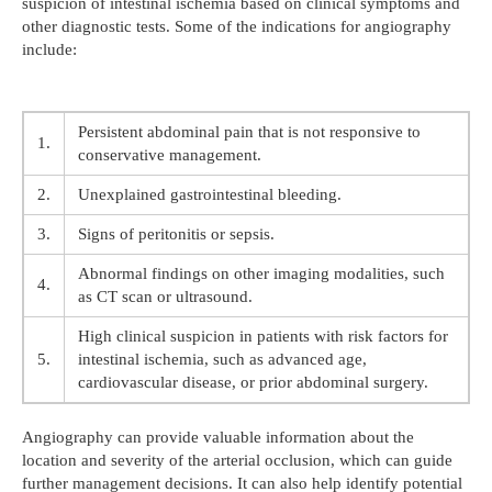
suspicion of intestinal ischemia based on clinical symptoms and
other diagnostic tests. Some of the indications for angiography
include:
Persistent abdominal pain that is not responsive to
1.
conservative management.
2.
Unexplained gastrointestinal bleeding.
3.
Signs of peritonitis or sepsis.
Abnormal findings on other imaging modalities, such
4.
as CT scan or ultrasound.
High clinical suspicion in patients with risk factors for
5.
intestinal ischemia, such as advanced age,
cardiovascular disease, or prior abdominal surgery.
Angiography can provide valuable information about the
location and severity of the arterial occlusion, which can guide
further management decisions. It can also help identify potential