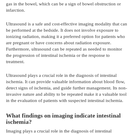
gas in the bowel, which can be a sign of bowel obstruction or
infarction.
Ultrasound is a safe and cost-effective imaging modality that can
be performed at the bedside. It does not involve exposure to
ionizing radiation, making it a preferred option for patients who
are pregnant or have concerns about radiation exposure.
Furthermore, ultrasound can be repeated as needed to monitor
the progression of intestinal ischemia or the response to
treatment.
Ultrasound plays a crucial role in the diagnosis of intestinal
ischemia. It can provide valuable information about blood flow,
detect signs of ischemia, and guide further management. Its non-
invasive nature and ability to be repeated make it a valuable tool
in the evaluation of patients with suspected intestinal ischemia.
What findings on imaging indicate intestinal
ischemia?
Imaging plays a crucial role in the diagnosis of intestinal