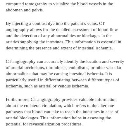
computed tomography to visualize the blood vessels in the
abdomen and pelvis.
By injecting a contrast dye into the patient’s veins, CT
angiography allows for the detailed assessment of blood flow
and the detection of any abnormalities or blockages in the
arteries supplying the intestines. This information is essential in
determining the presence and extent of intestinal ischemia.
CT angiography can accurately identify the location and severity
of arterial occlusions, thrombosis, embolisms, or other vascular
abnormalities that may be causing intestinal ischemia. It is
particularly useful in differentiating between different types of
ischemia, such as arterial or venous ischemia.
Furthermore, CT angiography provides valuable information
about the collateral circulation, which refers to the alternate
pathways that blood can take to reach the intestines in case of
arterial blockages. This information helps in assessing the
potential for revascularization procedures.