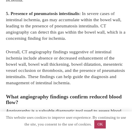
5. Presence of pneumatosis intestinalis:
In severe cases of
intestinal ischemia, gas may accumulate within the bowel wall,
leading to the presence of pneumatosis intestinalis. CT
angiography can detect this gas within the bowel wall, which is a
concerning finding for ischemia.
Overall, CT angiography findings suggestive of intestinal
ischemia include absence or decreased enhancement of the
bowel wall, bowel wall thickening, bowel dilatation, mesenteric
vessel occlusion or thrombosis, and the presence of pneumatosis
intestinalis. These findings can help guide the diagnosis and
management of intestinal ischemia.
What angiography findings confirm reduced blood
flow?
Angiography is a valuable diagnostic tool used to assess blood
flow in the intestines. It involves the injection of a contrast dye
This website uses cookies to improve user experience. By continuing to use
into the blood vessels, which highlights the blood vessels on X-
the site, you consent to the use of cookies.
OK
ray images. By analyzing the angiography findings, doctors can