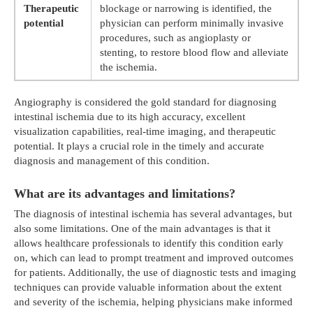
Therapeutic
blockage or narrowing is identified, the
potential
physician can perform minimally invasive
procedures, such as angioplasty or
stenting, to restore blood flow and alleviate
the ischemia.
Angiography is considered the gold standard for diagnosing
intestinal ischemia due to its high accuracy, excellent
visualization capabilities, real-time imaging, and therapeutic
potential. It plays a crucial role in the timely and accurate
diagnosis and management of this condition.
What are its advantages and limitations?
The diagnosis of intestinal ischemia has several advantages, but
also some limitations. One of the main advantages is that it
allows healthcare professionals to identify this condition early
on, which can lead to prompt treatment and improved outcomes
for patients. Additionally, the use of diagnostic tests and imaging
techniques can provide valuable information about the extent
and severity of the ischemia, helping physicians make informed