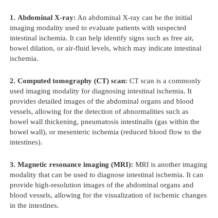
1.
Abdominal X-ray:
An abdominal X-ray can be the initial
imaging modality used to evaluate patients with suspected
intestinal ischemia. It can help identify signs such as free air,
bowel dilation, or air-fluid levels, which may indicate intestinal
ischemia.
2.
Computed tomography (CT) scan:
CT scan is a commonly
used imaging modality for diagnosing intestinal ischemia. It
provides detailed images of the abdominal organs and blood
vessels, allowing for the detection of abnormalities such as
bowel wall thickening, pneumatosis intestinalis (gas within the
bowel wall), or mesenteric ischemia (reduced blood flow to the
intestines).
3.
Magnetic resonance imaging (MRI):
MRI is another imaging
modality that can be used to diagnose intestinal ischemia. It can
provide high-resolution images of the abdominal organs and
blood vessels, allowing for the visualization of ischemic changes
in the intestines.