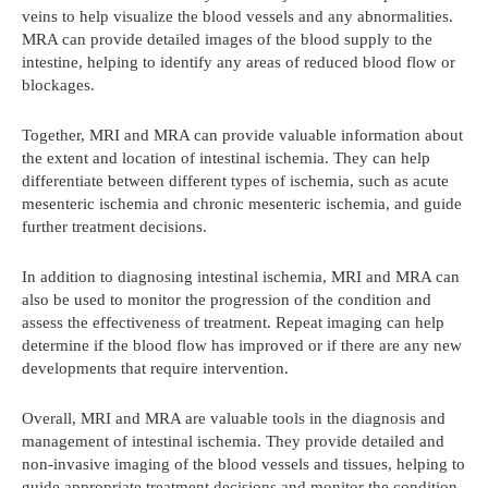
veins to help visualize the blood vessels and any abnormalities.
MRA can provide detailed images of the blood supply to the
intestine, helping to identify any areas of reduced blood flow or
blockages.
Together, MRI and MRA can provide valuable information about
the extent and location of intestinal ischemia. They can help
differentiate between different types of ischemia, such as acute
mesenteric ischemia and chronic mesenteric ischemia, and guide
further treatment decisions.
In addition to diagnosing intestinal ischemia, MRI and MRA can
also be used to monitor the progression of the condition and
assess the effectiveness of treatment. Repeat imaging can help
determine if the blood flow has improved or if there are any new
developments that require intervention.
Overall, MRI and MRA are valuable tools in the diagnosis and
management of intestinal ischemia. They provide detailed and
non-invasive imaging of the blood vessels and tissues, helping to
guide appropriate treatment decisions and monitor the condition