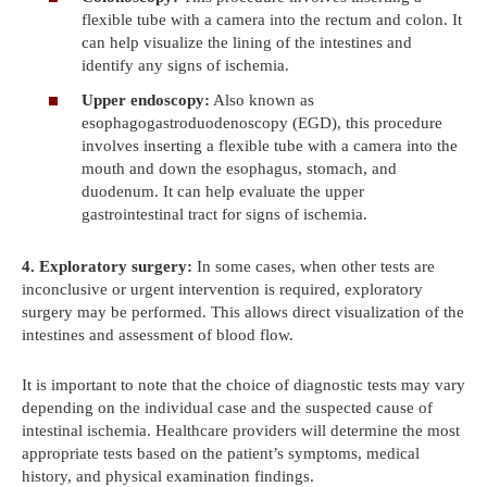
flexible tube with a camera into the rectum and colon. It
can help visualize the lining of the intestines and
identify any signs of ischemia.
Upper endoscopy:
Also known as
esophagogastroduodenoscopy (EGD), this procedure
involves inserting a flexible tube with a camera into the
mouth and down the esophagus, stomach, and
duodenum. It can help evaluate the upper
gastrointestinal tract for signs of ischemia.
4. Exploratory surgery:
In some cases, when other tests are
inconclusive or urgent intervention is required, exploratory
surgery may be performed. This allows direct visualization of the
intestines and assessment of blood flow.
It is important to note that the choice of diagnostic tests may vary
depending on the individual case and the suspected cause of
intestinal ischemia. Healthcare providers will determine the most
appropriate tests based on the patient’s symptoms, medical
history, and physical examination findings.