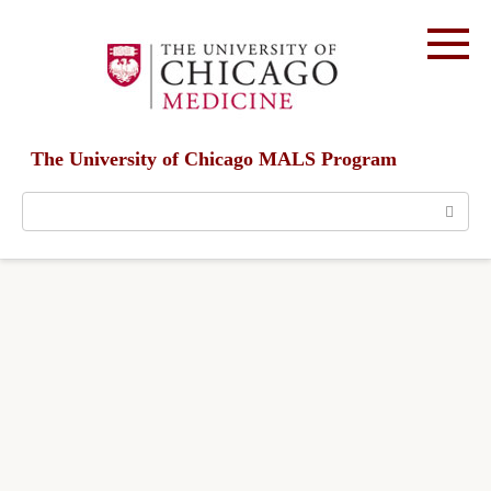
Skip
to
content
The University of Chicago MALS Program
Search: