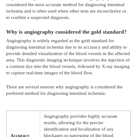
considered the most accurate method for diagnosing intestinal
ischemia and is often used when other tests are inconclusive or
to confirm a suspected diagnosis.
Why is angiography considered the gold standard?
Angiography is widely regarded as the gold standard for
diagnosing intestinal ischemia due to its accuracy and ability to
provide detailed visualization of the blood vessels in the affected
area. This diagnostic imaging technique involves the injection of
a contrast dye into the blood vessels, followed by X-ray imaging
to capture real-time images of the blood flow.
There are several reasons why angiography is considered the
preferred method for diagnosing intestinal ischemia:
Angiography provides highly accurate
results, allowing for the precise
identification and localization of any
Accuracy
blockages or narrowing of the blood