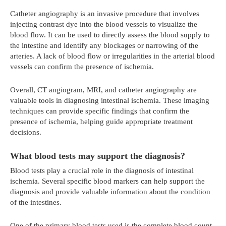
Catheter angiography is an invasive procedure that involves
injecting contrast dye into the blood vessels to visualize the
blood flow. It can be used to directly assess the blood supply to
the intestine and identify any blockages or narrowing of the
arteries. A lack of blood flow or irregularities in the arterial blood
vessels can confirm the presence of ischemia.
Overall, CT angiogram, MRI, and catheter angiography are
valuable tools in diagnosing intestinal ischemia. These imaging
techniques can provide specific findings that confirm the
presence of ischemia, helping guide appropriate treatment
decisions.
What blood tests may support the diagnosis?
Blood tests play a crucial role in the diagnosis of intestinal
ischemia. Several specific blood markers can help support the
diagnosis and provide valuable information about the condition
of the intestines.
One of the primary blood tests used is the complete blood count