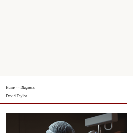
Home
>>
Diagnosis
David Taylor