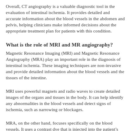
Overall, CT angiography is a valuable diagnostic tool in the
evaluation of intestinal ischemia. It provides detailed and
accurate information about the blood vessels in the abdomen and
pelvis, helping clinicians make informed decisions about the
appropriate treatment plan for patients with this condition.
What is the role of MRI and MR angiography?
Magnetic Resonance Imaging (MRI) and Magnetic Resonance
Angiography (MRA) play an important role in the diagnosis of
intestinal ischemia. These imaging techniques are non-invasive
and provide detailed information about the blood vessels and the
tissues of the intestine.
MRI uses powerful magnets and radio waves to create detailed
images of the organs and tissues in the body. It can help identify
any abnormalities in the blood vessels and detect signs of
ischemia, such as narrowing or blockages.
MRA, on the other hand, focuses specifically on the blood
vessels. It uses a contrast dye that is injected into the patient’s