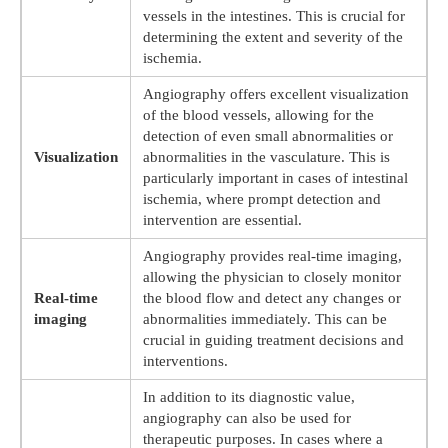
vessels in the intestines. This is crucial for
determining the extent and severity of the
ischemia.
Angiography offers excellent visualization
of the blood vessels, allowing for the
detection of even small abnormalities or
Visualization
abnormalities in the vasculature. This is
particularly important in cases of intestinal
ischemia, where prompt detection and
intervention are essential.
Angiography provides real-time imaging,
allowing the physician to closely monitor
Real-time
the blood flow and detect any changes or
imaging
abnormalities immediately. This can be
crucial in guiding treatment decisions and
interventions.
In addition to its diagnostic value,
angiography can also be used for
therapeutic purposes. In cases where a