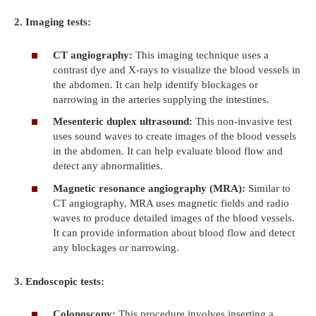
2. Imaging tests:
CT angiography:
This imaging technique uses a
contrast dye and X-rays to visualize the blood vessels in
the abdomen. It can help identify blockages or
narrowing in the arteries supplying the intestines.
Mesenteric duplex ultrasound:
This non-invasive test
uses sound waves to create images of the blood vessels
in the abdomen. It can help evaluate blood flow and
detect any abnormalities.
Magnetic resonance angiography (MRA):
Similar to
CT angiography, MRA uses magnetic fields and radio
waves to produce detailed images of the blood vessels.
It can provide information about blood flow and detect
any blockages or narrowing.
3. Endoscopic tests:
Colonoscopy:
This procedure involves inserting a