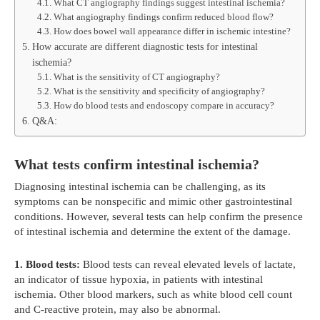
What CT angiography findings suggest intestinal ischemia?
What angiography findings confirm reduced blood flow?
How does bowel wall appearance differ in ischemic intestine?
How accurate are different diagnostic tests for intestinal
ischemia?
What is the sensitivity of CT angiography?
What is the sensitivity and specificity of angiography?
How do blood tests and endoscopy compare in accuracy?
Q&A:
What tests confirm intestinal ischemia?
Diagnosing intestinal ischemia can be challenging, as its
symptoms can be nonspecific and mimic other gastrointestinal
conditions. However, several tests can help confirm the presence
of intestinal ischemia and determine the extent of the damage.
1. Blood tests:
Blood tests can reveal elevated levels of lactate,
an indicator of tissue hypoxia, in patients with intestinal
ischemia. Other blood markers, such as white blood cell count
and C-reactive protein, may also be abnormal.