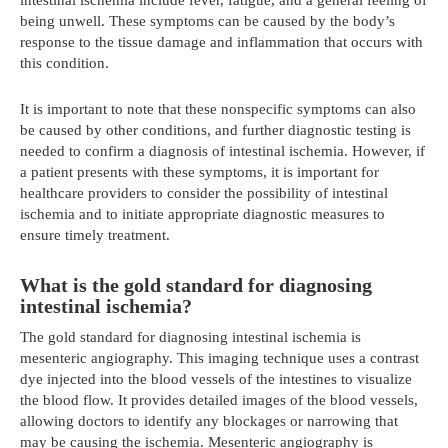
being unwell. These symptoms can be caused by the body’s
response to the tissue damage and inflammation that occurs with
this condition.
It is important to note that these nonspecific symptoms can also
be caused by other conditions, and further diagnostic testing is
needed to confirm a diagnosis of intestinal ischemia. However, if
a patient presents with these symptoms, it is important for
healthcare providers to consider the possibility of intestinal
ischemia and to initiate appropriate diagnostic measures to
ensure timely treatment.
What is the gold standard for diagnosing
intestinal ischemia?
The gold standard for diagnosing intestinal ischemia is
mesenteric angiography. This imaging technique uses a contrast
dye injected into the blood vessels of the intestines to visualize
the blood flow. It provides detailed images of the blood vessels,
allowing doctors to identify any blockages or narrowing that
may be causing the ischemia. Mesenteric angiography is