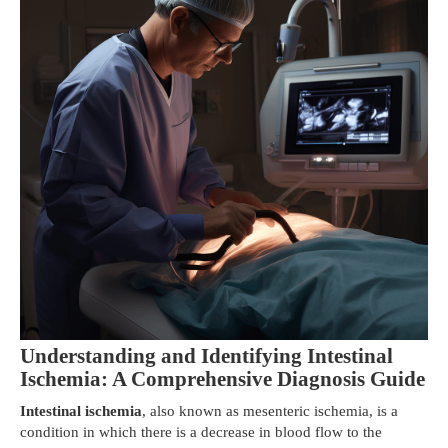
Understanding and Identifying Intestinal
Ischemia: A Comprehensive Diagnosis Guide
Intestinal ischemia
, also known as mesenteric ischemia, is a
condition in which there is a decrease in blood flow to the