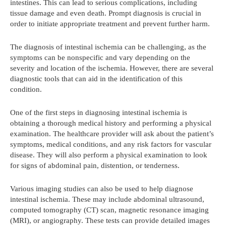
intestines. This can lead to serious complications, including
tissue damage and even death. Prompt diagnosis is crucial in
order to initiate appropriate treatment and prevent further harm.
The diagnosis of intestinal ischemia can be challenging, as the
symptoms can be nonspecific and vary depending on the
severity and location of the ischemia. However, there are several
diagnostic tools that can aid in the identification of this
condition.
One of the first steps in diagnosing intestinal ischemia is
obtaining a thorough medical history and performing a physical
examination. The healthcare provider will ask about the patient’s
symptoms, medical conditions, and any risk factors for vascular
disease. They will also perform a physical examination to look
for signs of abdominal pain, distention, or tenderness.
Various imaging studies can also be used to help diagnose
intestinal ischemia. These may include abdominal ultrasound,
computed tomography (CT) scan, magnetic resonance imaging
(MRI), or angiography. These tests can provide detailed images