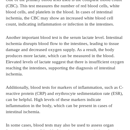
(CBC). This test measures the number of red blood cells, white
blood cells, and platelets in the blood. In cases of intestinal
ischemia, the CBC may show an increased white blood cell
count, indicating inflammation or infection in the intestines.
Another important blood test is the serum lactate level. Intestinal
ischemia disrupts blood flow to the intestines, leading to tissue
damage and decreased oxygen supply. As a result, the body
produces more lactate, which can be measured in the blood.
Elevated levels of lactate suggest that there is insufficient oxygen
reaching the intestines, supporting the diagnosis of intestinal
ischemia.
Additionally, blood tests for markers of inflammation, such as C-
reactive protein (CRP) and erythrocyte sedimentation rate (ESR),
can be helpful. High levels of these markers indicate
inflammation in the body, which can be present in cases of
intestinal ischemia.
In some cases, blood tests may also be used to assess organ