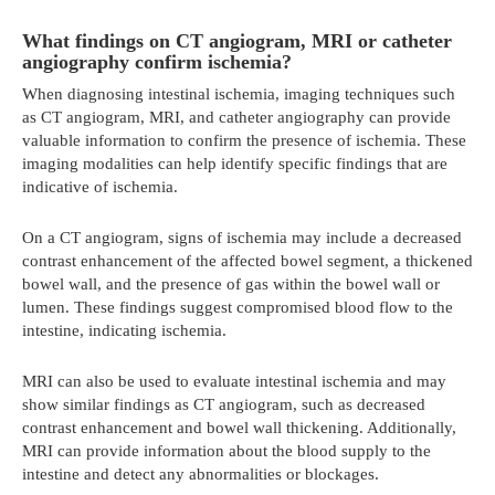
What findings on CT angiogram, MRI or catheter
angiography confirm ischemia?
When diagnosing intestinal ischemia, imaging techniques such
as CT angiogram, MRI, and catheter angiography can provide
valuable information to confirm the presence of ischemia. These
imaging modalities can help identify specific findings that are
indicative of ischemia.
On a CT angiogram, signs of ischemia may include a decreased
contrast enhancement of the affected bowel segment, a thickened
bowel wall, and the presence of gas within the bowel wall or
lumen. These findings suggest compromised blood flow to the
intestine, indicating ischemia.
MRI can also be used to evaluate intestinal ischemia and may
show similar findings as CT angiogram, such as decreased
contrast enhancement and bowel wall thickening. Additionally,
MRI can provide information about the blood supply to the
intestine and detect any abnormalities or blockages.