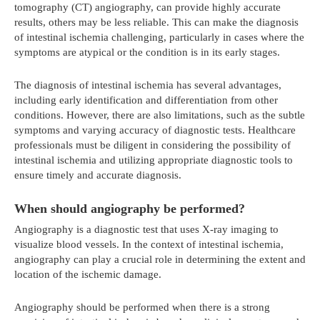
tomography (CT) angiography, can provide highly accurate
results, others may be less reliable. This can make the diagnosis
of intestinal ischemia challenging, particularly in cases where the
symptoms are atypical or the condition is in its early stages.
The diagnosis of intestinal ischemia has several advantages,
including early identification and differentiation from other
conditions. However, there are also limitations, such as the subtle
symptoms and varying accuracy of diagnostic tests. Healthcare
professionals must be diligent in considering the possibility of
intestinal ischemia and utilizing appropriate diagnostic tools to
ensure timely and accurate diagnosis.
When should angiography be performed?
Angiography is a diagnostic test that uses X-ray imaging to
visualize blood vessels. In the context of intestinal ischemia,
angiography can play a crucial role in determining the extent and
location of the ischemic damage.
Angiography should be performed when there is a strong