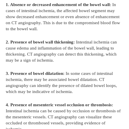
1. Absence or decreased enhancement of the bowel wall:
In
cases of intestinal ischemia, the affected bowel segment may
show decreased enhancement or even absence of enhancement
on CT angiography. This is due to the compromised blood flow
to the bowel wall.
2. Presence of bowel wall thickening:
Intestinal ischemia can
cause edema and inflammation of the bowel wall, leading to
thickening. CT angiography can detect this thickening, which
may be a sign of ischemia.
3. Presence of bowel dilatation:
In some cases of intestinal
ischemia, there may be associated bowel dilatation. CT
angiography can identify the presence of dilated bowel loops,
which may be indicative of ischemia.
4. Presence of mesenteric vessel occlusion or thrombosis:
Intestinal ischemia can be caused by occlusion or thrombosis of
the mesenteric vessels. CT angiography can visualize these
occluded or thrombosed vessels, providing evidence of
ischemia.