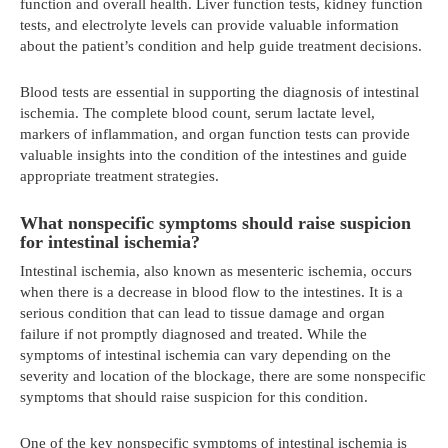
function and overall health. Liver function tests, kidney function
tests, and electrolyte levels can provide valuable information
about the patient’s condition and help guide treatment decisions.
Blood tests are essential in supporting the diagnosis of intestinal
ischemia. The complete blood count, serum lactate level,
markers of inflammation, and organ function tests can provide
valuable insights into the condition of the intestines and guide
appropriate treatment strategies.
What nonspecific symptoms should raise suspicion
for intestinal ischemia?
Intestinal ischemia, also known as mesenteric ischemia, occurs
when there is a decrease in blood flow to the intestines. It is a
serious condition that can lead to tissue damage and organ
failure if not promptly diagnosed and treated. While the
symptoms of intestinal ischemia can vary depending on the
severity and location of the blockage, there are some nonspecific
symptoms that should raise suspicion for this condition.
One of the key nonspecific symptoms of intestinal ischemia is