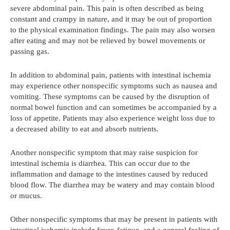
severe abdominal pain. This pain is often described as being
constant and crampy in nature, and it may be out of proportion
to the physical examination findings. The pain may also worsen
after eating and may not be relieved by bowel movements or
passing gas.
In addition to abdominal pain, patients with intestinal ischemia
may experience other nonspecific symptoms such as nausea and
vomiting. These symptoms can be caused by the disruption of
normal bowel function and can sometimes be accompanied by a
loss of appetite. Patients may also experience weight loss due to
a decreased ability to eat and absorb nutrients.
Another nonspecific symptom that may raise suspicion for
intestinal ischemia is diarrhea. This can occur due to the
inflammation and damage to the intestines caused by reduced
blood flow. The diarrhea may be watery and may contain blood
or mucus.
Other nonspecific symptoms that may be present in patients with
intestinal ischemia include fever, fatigue, and a general feeling of