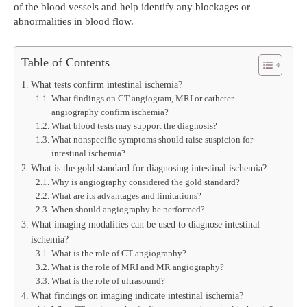
of the blood vessels and help identify any blockages or
abnormalities in blood flow.
Table of Contents
What tests confirm intestinal ischemia?
What findings on CT angiogram, MRI or catheter
angiography confirm ischemia?
What blood tests may support the diagnosis?
What nonspecific symptoms should raise suspicion for
intestinal ischemia?
What is the gold standard for diagnosing intestinal ischemia?
Why is angiography considered the gold standard?
What are its advantages and limitations?
When should angiography be performed?
What imaging modalities can be used to diagnose intestinal
ischemia?
What is the role of CT angiography?
What is the role of MRI and MR angiography?
What is the role of ultrasound?
What findings on imaging indicate intestinal ischemia?