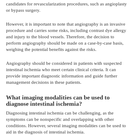
candidates for revascularization procedures, such as angioplasty
or bypass surgery.
However, it is important to note that angiography is an invasive
procedure and carries some risks, including contrast dye allergy
and injury to the blood vessels. Therefore, the decision to
perform angiography should be made on a case-by-case basis,
weighing the potential benefits against the risks.
Angiography should be considered in patients with suspected
intestinal ischemia who meet certain clinical criteria. It can
provide important diagnostic information and guide further
management decisions in these patients.
What imaging modalities can be used to
diagnose intestinal ischemia?
Diagnosing intestinal ischemia can be challenging, as the
symptoms can be nonspecific and overlapping with other
conditions. However, several imaging modalities can be used to
aid in the diagnosis of intestinal ischemia.