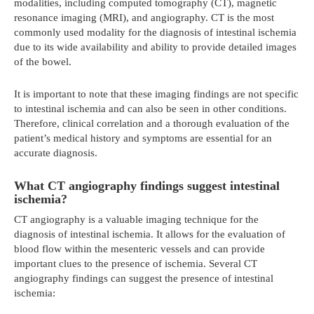
modalities, including computed tomography (CT), magnetic
resonance imaging (MRI), and angiography. CT is the most
commonly used modality for the diagnosis of intestinal ischemia
due to its wide availability and ability to provide detailed images
of the bowel.
It is important to note that these imaging findings are not specific
to intestinal ischemia and can also be seen in other conditions.
Therefore, clinical correlation and a thorough evaluation of the
patient’s medical history and symptoms are essential for an
accurate diagnosis.
What CT angiography findings suggest intestinal
ischemia?
CT angiography is a valuable imaging technique for the
diagnosis of intestinal ischemia. It allows for the evaluation of
blood flow within the mesenteric vessels and can provide
important clues to the presence of ischemia. Several CT
angiography findings can suggest the presence of intestinal
ischemia: